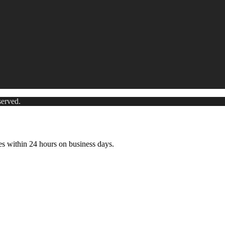
served.
es within 24 hours on business days.