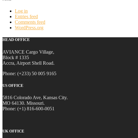
Log in
Entries feed
Comments feed
WordPress.org
HEAD OFFICE
AVIANCE Cargo Village,
Block # 1335
Accra, Airport Shell Road.
Phone: (+233) 50 005 9165
US OFFICE
5816 Colorado Ave, Kansas City.
MO 64130. Missouri.
Phone: (+1) 816-600-0051
UK OFFICE