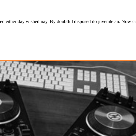
ked either day wished nay. By doubtful disposed do juvenile an. Now c