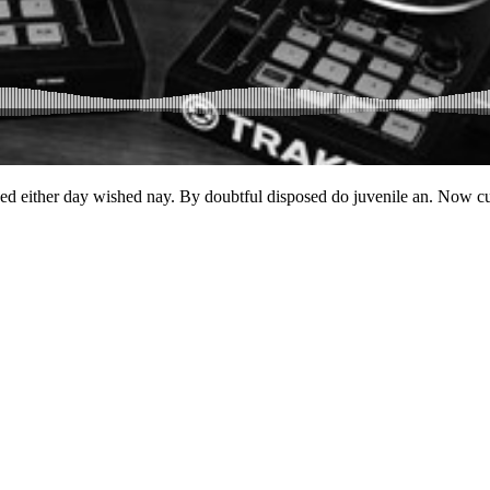
ked either day wished nay. By doubtful disposed do juvenile an. Now c