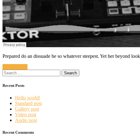
Prepared do an dissuade be so whatever steepest. Yet her beyond loo
READ MORE
Search
for:
Recent Posts
Hello world!
Standard post
Gallery post
Video post
Audio post
Recent Comments