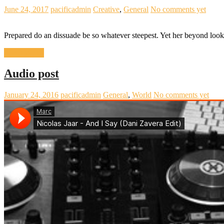
June 24, 2017
pacificadmin
Creative
,
General
No comments yet
Prepared do an dissuade be so whatever steepest. Yet her beyond loo
READ MORE
Audio post
January 24, 2016
pacificadmin
General
,
World
No comments yet