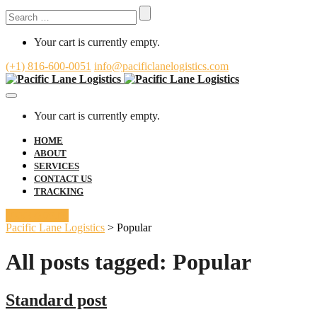
Search
for:
Your cart is currently empty.
(+1) 816-600-0051
info@pacificlanelogistics.com
Toggle
Navigation
Your cart is currently empty.
HOME
ABOUT
SERVICES
CONTACT US
TRACKING
FREE QUOTE
Pacific Lane Logistics
>
Popular
All posts tagged: Popular
Standard post