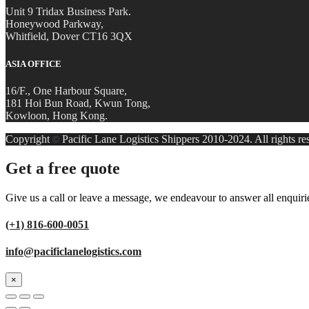
Unit 9 Tridax Business Park.
Honeywood Parkway,
Whitfield, Dover CT16 3QX
ASIA OFFICE
16/F., One Harbour Square,
181 Hoi Bun Road, Kwun Tong,
Kowloon, Hong Kong.
Copyright
Pacific Lane Logistics Shippers 2010-2024. All rights re
©
Get a free quote
Give us a call or leave a message, we endeavour to answer all enquiri
(+1) 816-600-0051
info@pacificlanelogistics.com
×