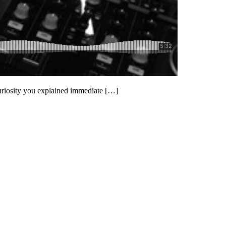
uriosity you explained immediate […]