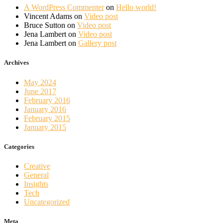
A WordPress Commenter
on
Hello world!
Vincent Adams
on
Video post
Bruce Sutton
on
Video post
Jena Lambert
on
Video post
Jena Lambert
on
Gallery post
Archives
May 2024
June 2017
February 2016
January 2016
February 2015
January 2015
Categories
Creative
General
Insights
Tech
Uncategorized
Meta