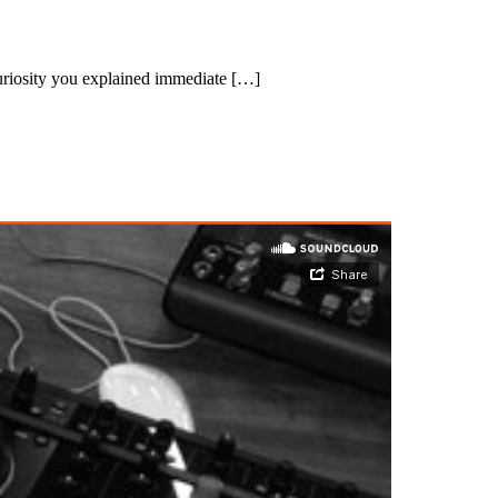
uriosity you explained immediate […]